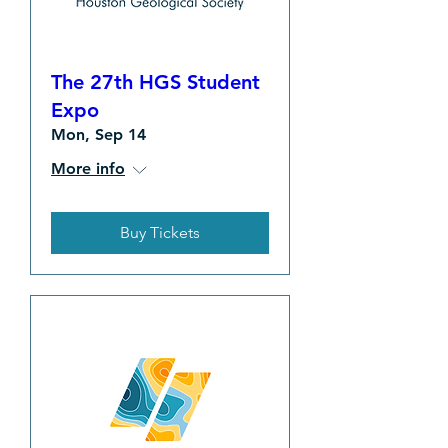
The 27th HGS Student
Expo
Mon, Sep 14
More info
Buy Tickets