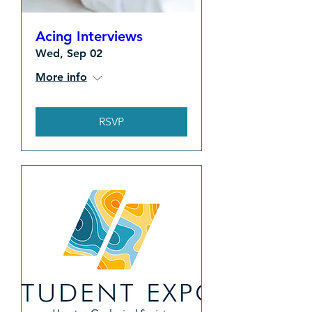
Acing Interviews
Wed, Sep 02
More info
RSVP