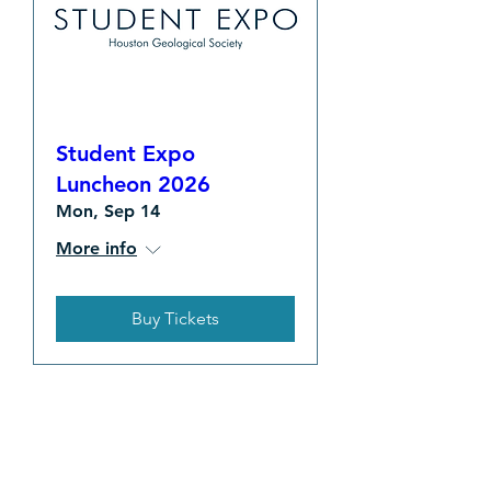
Student Expo
Luncheon 2026
Mon, Sep 14
More info
Buy Tickets
EVENT