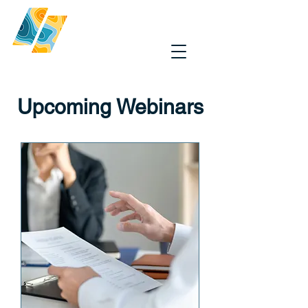
Upcoming Webinars