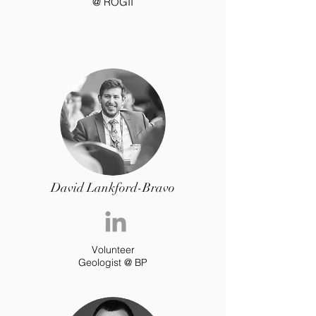
@ ROGII
David Lankford-Bravo
Volunteer
Geologist @ BP