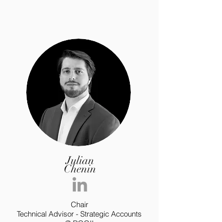
Julian
Chenin
Chair
Technical Advisor - Strategic Accounts