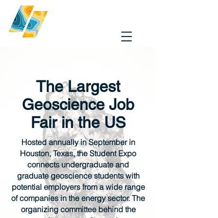
The Largest
Geoscience Job
Fair in the US
Hosted annually in September in
Houston, Texas, the Student Expo
connects undergraduate and
graduate geoscience students with
potential employers from a wide range
of companies in the energy sector. The
organizing committee behind the