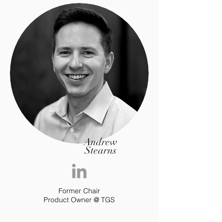
Andrew
Stearns
Former Chair
Product Owner @ TGS