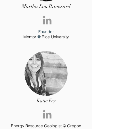
Martha Lou Broussard
Founder
Mentor
@
Rice Uni
versity
Katie Fry
Energy Resource Geologist @ Oregon