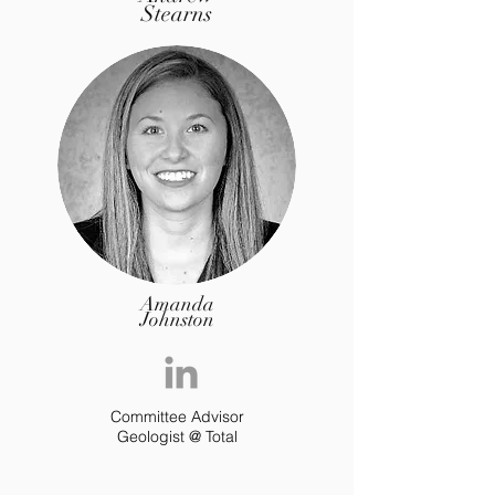
Stearns
Amanda
Johnston
Committee Advisor
Geologist @ Total