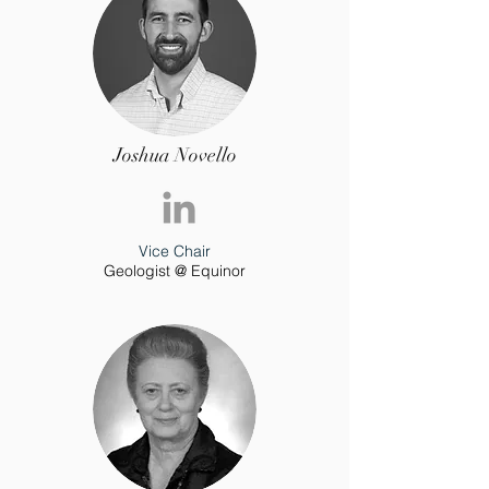
Joshua Novello
Vice Chair
Geologist @ Equinor