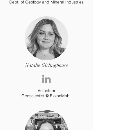
Dept. of Geology and Mineral Industries
Natalie Girlinghouse
Volunteer
Geoscientist @ ExxonMobil