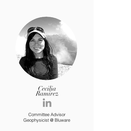
Cecilia
Ramirez
Committee Advisor
Geophysicist @ Bluware