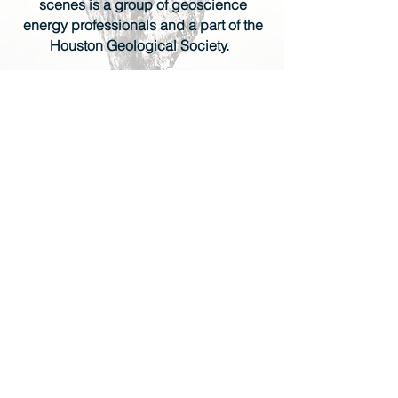
scenes is a group of geoscience
energy professionals and a part of the
Houston Geological Society.