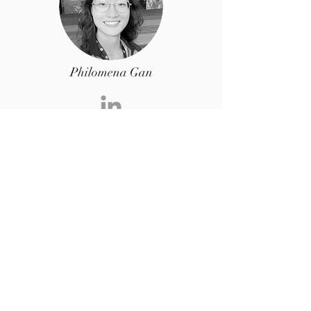
Philomena Gan
Volunteer
Geologist @
bp
Sushanta Bose