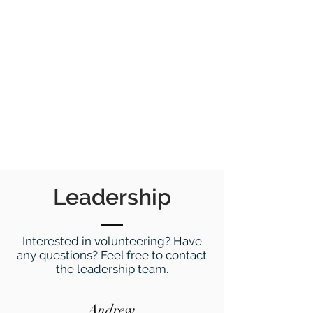
Leadership
Interested in volunteering? Have
any questions? Feel free to contact
the leadership team.
Andrew