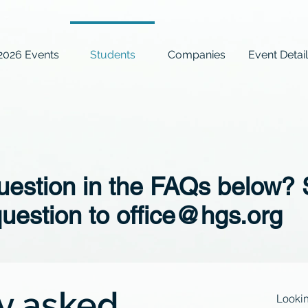
2026 Events
Students
Companies
Event Detai
question in the FAQs below?
question to
office@hgs.org
y asked