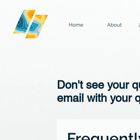
Home
About
Don't see your 
email with your 
Frequentl