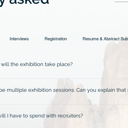
Interviews
Registration
Resume & Abstract Sub
ill the exhibition take place?
at Norris Conference Center in Houston CityCentre from Mond
ck the Event Details tab for specific times.
 be multiple exhibition sessions. Can you explain that
, Day 1 Exhibition will be split into 3 separate two-hour sessi
 During registration, students will choose from the available 
l I have to spend with recruiters?
m). Day 2 Exhibition (8:00am-12:00pm) is an open exhibition 
nience. For all times and events, please check the Event Deta