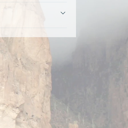
option to attend the open session
ind parking and check-in at the