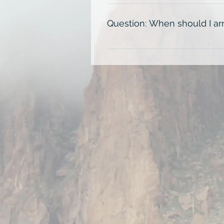
Each exhibition session on Day 1 
on Day 2 from 8:00am-12:00pm
Question: When should I arr
Plan to arrive 30 minutes before
front desk. Houston traffic can