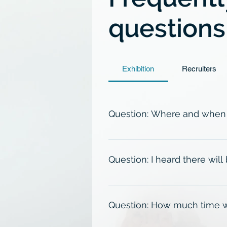
questions
Exhibition
Recruiters
Question: Where and when w
The exhibition will take place 
September 15th, 2026. Please che
Question: I heard there will
In order to control for crowding
opportunity to attend 1 of them.
Question: How much time wil
12:45am-2:45pm, or 3:00pm-5:00p
holder may attend at their conve