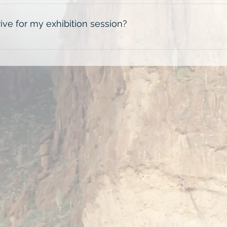
will last for 2 hours. Exhibition ticket holders also have the 
.
ive for my exhibition session?
 the scheduled start time to allow yourself plenty of time to f
 be heavy throughout the day so please plan accordingly.