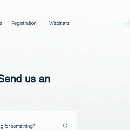
Lo
ls
Registration
Webinars
 Send us an