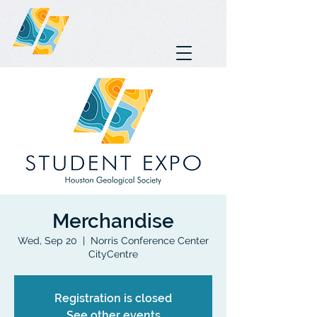
Merchandise
Wed, Sep 20
  |  
Norris Conference Center
CityCentre
Registration is closed
See other events