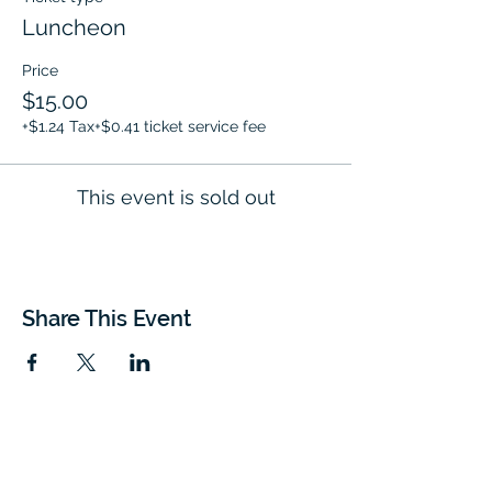
Luncheon
Price
$15.00
+$1.24 Tax
+$0.41 ticket service fee
This event is sold out
Share This Event
EVENT