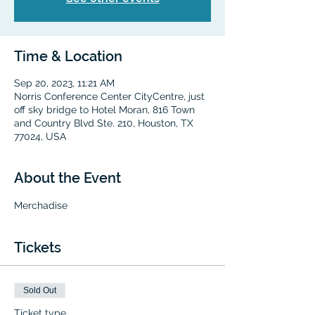
Time & Location
Sep 20, 2023, 11:21 AM
Norris Conference Center CityCentre, just
off sky bridge to Hotel Moran, 816 Town
and Country Blvd Ste. 210, Houston, TX
77024, USA
About the Event
Merchadise
Tickets
Sold Out
Ticket type